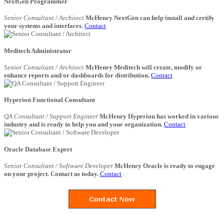
NextGen Programmer
Senior Consultant / Architect
McHenry NextGen can help install and certify
your systems and interfaces.
Contact
Meditech Administrator
Senior Consultant / Architect
McHenry Meditech will create, modify or
enhance reports and/or dashboards for distribution.
Contact
Hyperion Functional Consultant
QA Consultant / Support Engineer
McHenry Hyperion has worked in various
industry and is ready to help you and your organization.
Contact
Oracle Database Expert
Senior Consultant / Software Developer
McHenry Oracle is ready to engage
on your project. Contact us today.
Contact