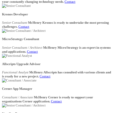
your constantly changing technology needs.
Contact
Kronos Developer
Senior Consultant
McHenry Kronos is ready to undertake the most pressing
challenges.
Contact
MicroStrategy Consultant
Senior Consultant / Architect
McHenry MicroStrategy is an expert in systems
and applications.
Contact
Allscripts Upgrade Advisor
Functional Analyst
McHenry Allscripts has consulted with various clients and
is ready for a new project.
Contact
Cerner App Manager
Consultant / Associate
McHenry Cerner is ready to support your
organizations Cerner application.
Contact