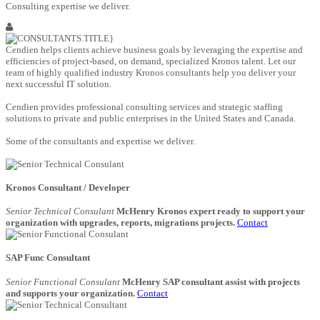
Consulting expertise we deliver.
Cendien helps clients achieve business goals by leveraging the expertise and
efficiencies of project-based, on demand, specialized Kronos talent. Let our
team of highly qualified industry Kronos consultants help you deliver your
next successful IT solution.
Cendien provides professional consulting services and strategic staffing
solutions to private and public enterprises in the United States and Canada.
Some of the consultants and expertise we deliver.
Kronos Consultant / Developer
Senior Technical Consulant
McHenry Kronos expert ready to support your
organization with upgrades, reports, migrations projects.
Contact
SAP Func Consultant
Senior Functional Consulant
McHenry SAP consultant assist with projects
and supports your organization.
Contact