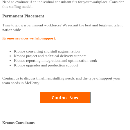
Need to evaluate if an individual consultant fits for your workplace. Consider
this staffing model.
Permanent Placement
Time to grow a permanent workforce? We recruit the best and brightest talent
nation wide.
Kronos services we help support:
Kronos consulting and staff augmentation
Kronos project and technical delivery support
Kronos reporting, integration, and optimization work
Kronos upgrades and production support
Contact us to discuss timelines, staffing needs, and the type of support your
team needs in McHenry.
Kronos Consultants