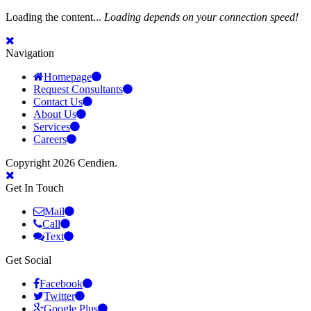
Loading the content...
Loading depends on your connection speed!
Navigation
Homepage
Request Consultants
Contact Us
About Us
Services
Careers
Copyright 2026 Cendien.
Get In Touch
Mail
Call
Text
Get Social
Facebook
Twitter
Google Plus