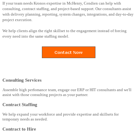
If your team needs Kronos expertise in McHenry, Cendien can help with
consulting, contract staffing, and project-based support. Our consultants assist
with delivery planning, reporting, system changes, integrations, and day-to-day
project execution.
We help clients align the right skillset to the engagement instead of forcing
every need into the same staffing model.
Consulting Services
Assemble high perfomance team, engage our ERP or HIT consultants and we'll
assist with those consulting projects as your partner.
Contract Staffing
We help expand your workforce and provide expertise and skillsets for
temporary needs as needed.
Contract to Hire