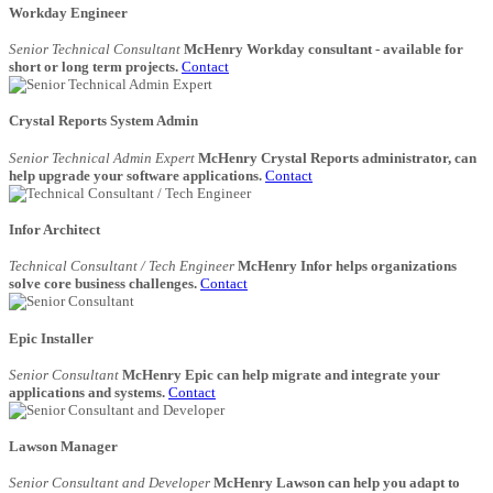
Workday Engineer
Senior Technical Consultant
McHenry Workday consultant - available for
short or long term projects.
Contact
Crystal Reports System Admin
Senior Technical Admin Expert
McHenry Crystal Reports administrator, can
help upgrade your software applications.
Contact
Infor Architect
Technical Consultant / Tech Engineer
McHenry Infor helps organizations
solve core business challenges.
Contact
Epic Installer
Senior Consultant
McHenry Epic can help migrate and integrate your
applications and systems.
Contact
Lawson Manager
Senior Consultant and Developer
McHenry Lawson can help you adapt to