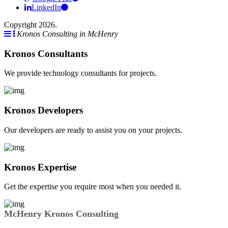
LinkedIn
Copyright 2026.
Kronos Consulting in McHenry
Kronos Consultants
We provide technology consultants for projects.
Kronos Developers
Our developers are ready to assist you on your projects.
Kronos Expertise
Get the expertise you require most when you needed it.
McHenry Kronos Consulting