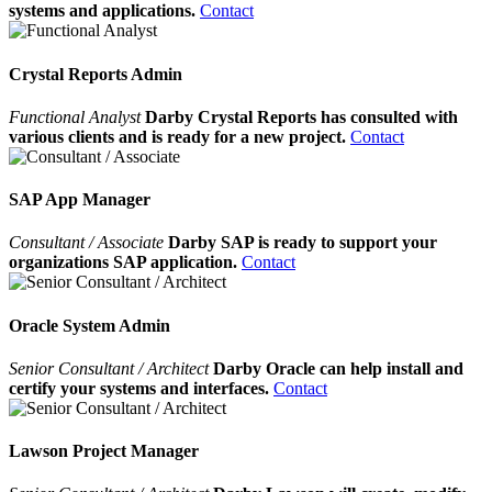
systems and applications.
Contact
Crystal Reports Admin
Functional Analyst
Darby Crystal Reports has consulted with
various clients and is ready for a new project.
Contact
SAP App Manager
Consultant / Associate
Darby SAP is ready to support your
organizations SAP application.
Contact
Oracle System Admin
Senior Consultant / Architect
Darby Oracle can help install and
certify your systems and interfaces.
Contact
Lawson Project Manager