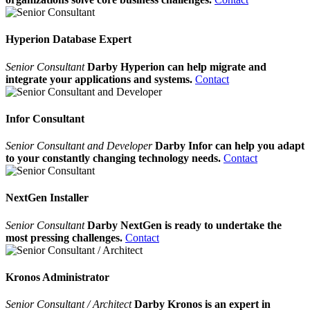
Hyperion Database Expert
Senior Consultant
Darby Hyperion can help migrate and
integrate your applications and systems.
Contact
Infor Consultant
Senior Consultant and Developer
Darby Infor can help you adapt
to your constantly changing technology needs.
Contact
NextGen Installer
Senior Consultant
Darby NextGen is ready to undertake the
most pressing challenges.
Contact
Kronos Administrator
Senior Consultant / Architect
Darby Kronos is an expert in