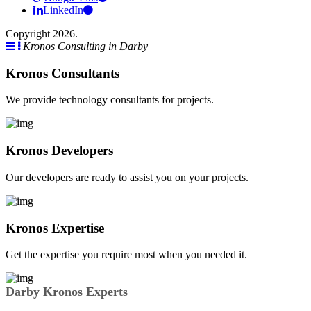
LinkedIn
Copyright 2026.
Kronos Consulting in Darby
Kronos Consultants
We provide technology consultants for projects.
Kronos Developers
Our developers are ready to assist you on your projects.
Kronos Expertise
Get the expertise you require most when you needed it.
Darby Kronos Experts