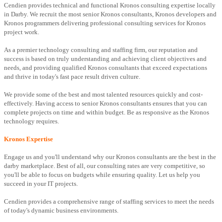
Cendien provides technical and functional Kronos consulting expertise locally
in Darby. We recruit the most senior Kronos consultants, Kronos developers and
Kronos programmers delivering professional consulting services for Kronos
project work.
As a premier technology consulting and staffing firm, our reputation and
success is based on truly understanding and achieving client objectives and
needs, and providing qualified Kronos consultants that exceed expectations
and thrive in today's fast pace result driven culture.
We provide some of the best and most talented resources quickly and cost-
effectively. Having access to senior Kronos consultants ensures that you can
complete projects on time and within budget. Be as responsive as the Kronos
technology requires.
Kronos Expertise
Engage us and you'll understand why our Kronos consultants are the best in the
darby marketplace. Best of all, our consulting rates are very competitive, so
you'll be able to focus on budgets while ensuring quality. Let us help you
succeed in your IT projects.
Cendien provides a comprehensive range of staffing services to meet the needs
of today's dynamic business environments.