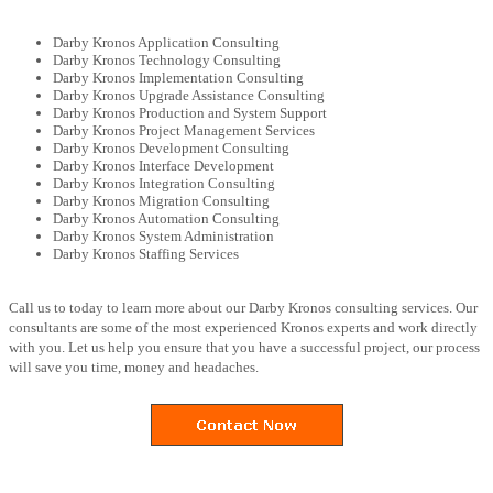
Darby Kronos Application Consulting
Darby Kronos Technology Consulting
Darby Kronos Implementation Consulting
Darby Kronos Upgrade Assistance Consulting
Darby Kronos Production and System Support
Darby Kronos Project Management Services
Darby Kronos Development Consulting
Darby Kronos Interface Development
Darby Kronos Integration Consulting
Darby Kronos Migration Consulting
Darby Kronos Automation Consulting
Darby Kronos System Administration
Darby Kronos Staffing Services
Call us to today to learn more about our Darby Kronos consulting services. Our
consultants are some of the most experienced Kronos experts and work directly
with you. Let us help you ensure that you have a successful project, our process
will save you time, money and headaches.