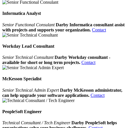
Informatica Analyst
Senior Functional Consulant
Darby Informatica consultant assist
with projects and supports your organization.
Contact
Workday Lead Consultant
Senior Technical Consultant
Darby Workday consultant -
available for short or long term projects.
Contact
McKesson Specialist
Senior Technical Admin Expert
Darby McKesson administrator,
can help upgrade your software applications.
Contact
PeopleSoft Engineer
Technical Consultant / Tech Engineer
Darby PeopleSoft helps
organizations solve core business challenges.
Contact