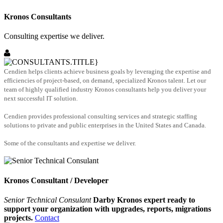
Kronos Consultants
Consulting expertise we deliver.
Cendien helps clients achieve business goals by leveraging the expertise and
efficiencies of project-based, on demand, specialized Kronos talent. Let our
team of highly qualified industry Kronos consultants help you deliver your
next successful IT solution.
Cendien provides professional consulting services and strategic staffing
solutions to private and public enterprises in the United States and Canada.
Some of the consultants and expertise we deliver.
Kronos Consultant / Developer
Senior Technical Consulant
Darby Kronos expert ready to
support your organization with upgrades, reports, migrations
projects.
Contact