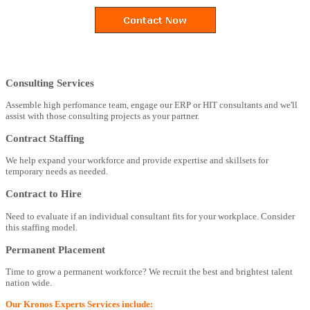
Consulting Services
Assemble high perfomance team, engage our ERP or HIT consultants and we'll
assist with those consulting projects as your partner.
Contract Staffing
We help expand your workforce and provide expertise and skillsets for
temporary needs as needed.
Contract to Hire
Need to evaluate if an individual consultant fits for your workplace. Consider
this staffing model.
Permanent Placement
Time to grow a permanent workforce? We recruit the best and brightest talent
nation wide.
Our Kronos Experts Services include: