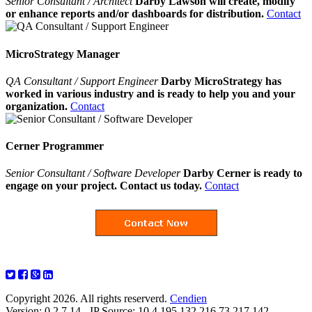
Senior Consultant / Architect
Darby Lawson will create, modify
or enhance reports and/or dashboards for distribution.
Contact
MicroStrategy Manager
QA Consultant / Support Engineer
Darby MicroStrategy has
worked in various industry and is ready to help you and your
organization.
Contact
Cerner Programmer
Senior Consultant / Software Developer
Darby Cerner is ready to
engage on your project. Contact us today.
Contact
Copyright 2026. All rights reserverd.
Cendien
Version: 0.2.7.14 - IP Source: 10.4.195.132,216.73.217.142