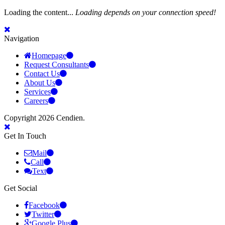
Loading the content...
Loading depends on your connection speed!
Navigation
Homepage
Request Consultants
Contact Us
About Us
Services
Careers
Copyright 2026 Cendien.
Get In Touch
Mail
Call
Text
Get Social
Facebook
Twitter
Google Plus